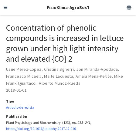
FisioKlima-AgroSosT
Concentration of phenolic
compounds is increased in lettuce
grown under high light intensity
and elevated {CO} 2
Usue Perez-Lopez
,
Cristina Sgherri
,
Jon Miranda-Apodaca
,
Francesco Micaelli
,
Maite Lacuesta
,
Amaia Mena-Petite
,
Mike
Frank Quartacci
,
Alberto Munoz-Rueda
2018-01-01
Tipo
Artículo de revista
Publicación
Plant Physiology and Biochemistry, (123),
pp. 233–241
,
https://doi.org/10.1016/j.plaphy.2017.12.010