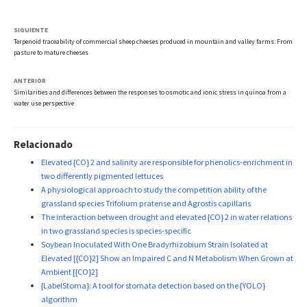
SIGUIENTE
Terpenoid traceability of commercial sheep cheeses produced in mountain and valley farms: From
pasture to mature cheeses
ANTERIOR
Similarities and differences between the responses to osmotic and ionic stress in quinoa from a
water use perspective
Relacionado
Elevated {CO} 2 and salinity are responsible for phenolics-enrichment in
two differently pigmented lettuces
A physiological approach to study the competition ability of the
grassland species Trifolium pratense and Agrostis capillaris
The interaction between drought and elevated {CO} 2 in water relations
in two grassland species is species-specific
Soybean Inoculated With One Bradyrhizobium Strain Isolated at
Elevated [{CO}2] Show an Impaired C and N Metabolism When Grown at
Ambient [{CO}2]
{LabelStoma}: A tool for stomata detection based on the {YOLO}
algorithm