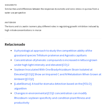
SIGUIENTE
Similarities and differences between the responses to osmotic and ionic stress in quinoa from a
water use perspective
ANTERIOR
The trans and cis zeatin isomers play different roles in regulating growth inhibition induced by
high nitrate concentrations in maize
Relacionado
A physiological approach to study the competition ability of the
grassland species Trifolium pratense and Agrostis capillaris
Concentration of phenolic compounds is increased in lettuce grown
under high light intensity and elevated {CO} 2
Soybean Inoculated With One Bradyrhizobium Strain Isolated at
Elevated [{CO}2] Show an Impaired C and N Metabolism When Grown at
Ambient [{CO}2]
{LabelStoma}: A tool for stomata detection based on the {YOLO}
algorithm
Changes in environmental {CO}2 concentration can modify
Rhizobium-soybean specificity and condition plant fitness and
productivity