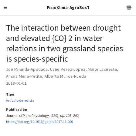
FisioKlima-AgroSosT
The interaction between drought
and elevated {CO} 2 in water
relations in two grassland species
is species-specific
Jon Miranda-Apodaca
,
Usue Perez-Lopez
,
Maite Lacuesta
,
Amaia Mena-Petite
,
Alberto Munoz-Rueda
2018-01-01
Tipo
Artículo de revista
Publicación
Journal of Plant Physiology, (220),
pp. 193–202
,
https://doi.org/10.1016/j.jplph.2017.11.006