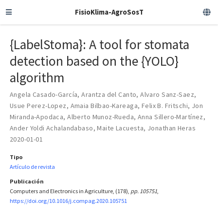
FisioKlima-AgroSosT
{LabelStoma}: A tool for stomata
detection based on the {YOLO}
algorithm
Angela Casado-García
,
Arantza del Canto
,
Alvaro Sanz-Saez
,
Usue Perez-Lopez
,
Amaia Bilbao-Kareaga
,
Felix B. Fritschi
,
Jon
Miranda-Apodaca
,
Alberto Munoz-Rueda
,
Anna Sillero-Martínez
,
Ander Yoldi Achalandabaso
,
Maite Lacuesta
,
Jonathan Heras
2020-01-01
Tipo
Artículo de revista
Publicación
Computers and Electronics in Agriculture, (178),
pp. 105751
,
https://doi.org/10.1016/j.compag.2020.105751