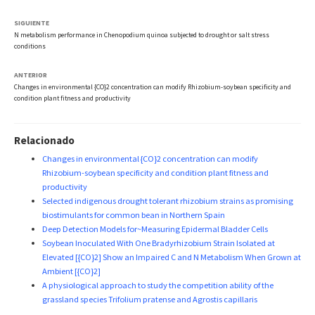
SIGUIENTE
N metabolism performance in Chenopodium quinoa subjected to drought or salt stress
conditions
ANTERIOR
Changes in environmental {CO}2 concentration can modify Rhizobium-soybean specificity and
condition plant fitness and productivity
Relacionado
Changes in environmental {CO}2 concentration can modify
Rhizobium-soybean specificity and condition plant fitness and
productivity
Selected indigenous drought tolerant rhizobium strains as promising
biostimulants for common bean in Northern Spain
Deep Detection Models for~Measuring Epidermal Bladder Cells
Soybean Inoculated With One Bradyrhizobium Strain Isolated at
Elevated [{CO}2] Show an Impaired C and N Metabolism When Grown at
Ambient [{CO}2]
A physiological approach to study the competition ability of the
grassland species Trifolium pratense and Agrostis capillaris