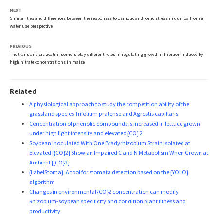
NEXT
Similarities and differences between the responses to osmotic and ionic stress in quinoa from a
water use perspective
PREVIOUS
The trans and cis zeatin isomers play different roles in regulating growth inhibition induced by
high nitrate concentrations in maize
Related
A physiological approach to study the competition ability of the
grassland species Trifolium pratense and Agrostis capillaris
Concentration of phenolic compounds is increased in lettuce grown
under high light intensity and elevated {CO} 2
Soybean Inoculated With One Bradyrhizobium Strain Isolated at
Elevated [{CO}2] Show an Impaired C and N Metabolism When Grown at
Ambient [{CO}2]
{LabelStoma}: A tool for stomata detection based on the {YOLO}
algorithm
Changes in environmental {CO}2 concentration can modify
Rhizobium-soybean specificity and condition plant fitness and
productivity