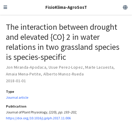
FisioKlima-AgroSosT
The interaction between drought
and elevated {CO} 2 in water
relations in two grassland species
is species-specific
Jon Miranda-Apodaca
,
Usue Perez-Lopez
,
Maite Lacuesta
,
Amaia Mena-Petite
,
Alberto Munoz-Rueda
2018-01-01
Type
Journal article
Publication
Journal of Plant Physiology, (220),
pp. 193–202
,
https://doi.org/10.1016/j.jplph.2017.11.006