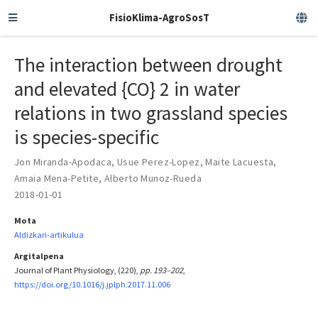
FisioKlima-AgroSosT
The interaction between drought
and elevated {CO} 2 in water
relations in two grassland species
is species-specific
Jon Miranda-Apodaca
,
Usue Perez-Lopez
,
Maite Lacuesta
,
Amaia Mena-Petite
,
Alberto Munoz-Rueda
2018-01-01
Mota
Aldizkari-artikulua
Argitalpena
Journal of Plant Physiology, (220),
pp. 193–202
,
https://doi.org/10.1016/j.jplph.2017.11.006