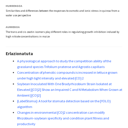
HURRENGOA
Similarities and differences between the responses to osmotic and ionic stress in quinoa from a
water use perspective
AURREKOA
The trans and cis zeatin isomers play different roles in regulating growth inhibition induced by
high nitrate concentrations in maize
Erlazionatuta
A physiological approach to study the competition ability of the
grassland species Trifolium pratense and Agrostis capillaris
Concentration of phenolic compounds is increased in lettuce grown
under high light intensity and elevated {CO} 2
Soybean Inoculated With One Bradyrhizobium Strain Isolated at
Elevated [{CO}2] Show an Impaired C and N Metabolism When Grown at
Ambient [{CO}2]
{LabelStoma}: A tool for stomata detection based on the {YOLO}
algorithm
Changes in environmental {CO}2 concentration can modify
Rhizobium-soybean specificity and condition plant fitness and
productivity