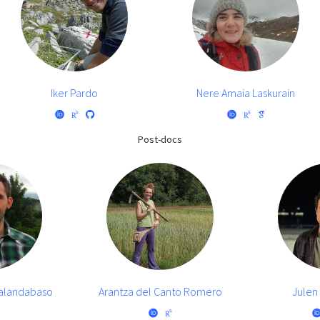
Iker Pardo
Nere Amaia Laskurain
Post-docs
halandabaso
Arantza del Canto Romero
Julen 