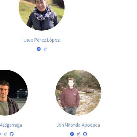
Usue Pérez López
Astigarraga
Jon Miranda-Apodaca