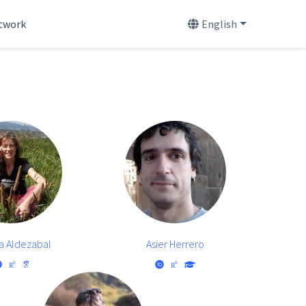
etwork
English
a Aldezabal
Asier Herrero