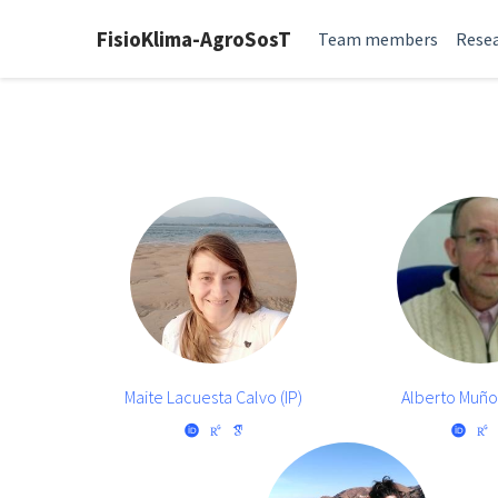
FisioKlima-AgroSosT
Team members
Resea
Maite Lacuesta Calvo (IP)
Alberto Muñ