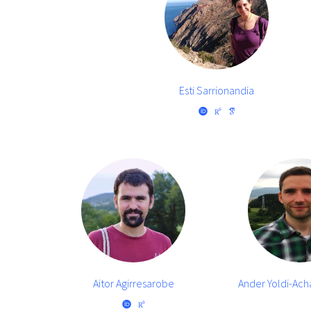
Esti Sarrionandia
Aitor Agirresarobe
Ander Yoldi-Ac