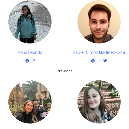
Maria Leunda
Xabier Simón Martínez-Goñi
Pre-docs