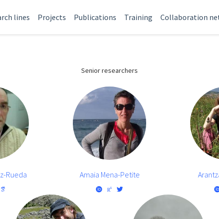
rch lines
Projects
Publications
Training
Collaboration n
Senior researchers
oz-Rueda
Amaia Mena-Petite
Arantz