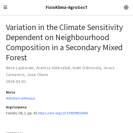
FisioKlima-AgroSosT
Variation in the Climate Sensitivity
Dependent on Neighbourhood
Composition in a Secondary Mixed
Forest
Nere Laskurain
,
Arantza Aldezabal
,
Inaki Odriozola
,
Jesus
Camarero
,
Jose Olano
2018-01-01
Mota
Aldizkari-artikulua
Argitalpena
Forests, (9), 1,
pp. 43
,
https://doi.org/10.3390/f9010043