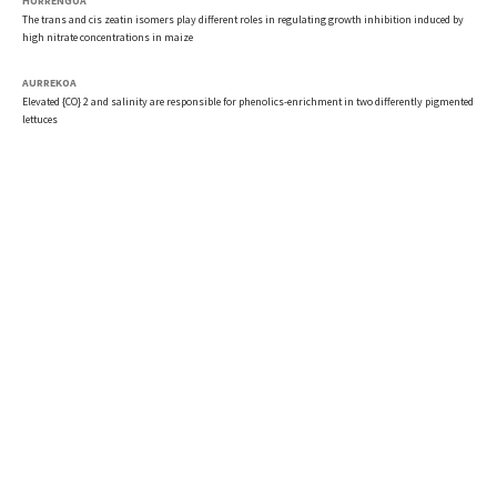
HURRENGOA
The trans and cis zeatin isomers play different roles in regulating growth inhibition induced by
high nitrate concentrations in maize
AURREKOA
Elevated {CO} 2 and salinity are responsible for phenolics-enrichment in two differently pigmented
lettuces