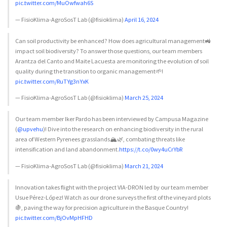
pic.twitter.com/MuOwfwah6S
— FisioKlima-AgroSosT Lab (@fisioklima)
April 16, 2024
Can soil productivity be enhanced? How does agricultural management🚜
impact soil biodiversity? To answer those questions, our team members
Arantza del Canto and Maite Lacuesta are monitoring the evolution of soil
quality during the transition to organic management🌱!
pic.twitter.com/RuTYg3nYxK
— FisioKlima-AgroSosT Lab (@fisioklima)
March 25, 2024
Our team member Iker Pardo has been interviewed by Campusa Magazine
(
@upvehu
)! Dive into the research on enhancing biodiversity in the rural
area of Western Pyrenees grasslands🏔️🌿, combating threats like
intensification and land abandonment.
https://t.co/0wy4uCrYbR
— FisioKlima-AgroSosT Lab (@fisioklima)
March 21, 2024
Innovation takes flight with the project VIA-DRON led by our team member
Usue Pérez-López! Watch as our drone surveys the first of the vineyard plots
🍇, paving the way for precision agriculture in the Basque Country!
pic.twitter.com/BjOvMpHFHD