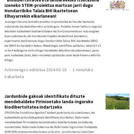
izeneko STEM-proiektua martxan jarri dugu
Hondarribiko Talaia BHI ikastetxean
Elhuyarrekin elkarlanean!
Jasangarritasuna lantzeko proiektu inspiratzailea da hau eta ikertzaile,
irakasle eta ikasleak elkarrekin arituko gara. Proiektu honen helburu nagusia
belardien kudeaketak biodibertsitatean eta funtzionamenduan nola eragiten
duen aztertzea da, eta horretarako hipotesi desberdinak planteatuz,
esperimentu bat diseinatu dugu Hondarribiko Talaia BHI ikastetxeko DBH2
eta DBH3-ko ikasleekin batera. Metodologia zientifikoa aplikatuz, lehenik 5 x 5
m-ko 4 babesgune sortu ditugu ikastetxeko belardian eta aldamenean, parez
pare, kudeaketa (hots, belar-mozketa) aplikatuko zaien beste 4 eremu definitu
ditugu.
Azkenengoz editatua 2024-02-16
1 minutuko
irakurketa
Jardunbide gakoak identifikatu dituzte
mendebaldeko Pirinioetako landa-inguruko
biodibertsitatea indartzeko
UPV/EHUko FisioKlima-AgroSosT taldeak parte hartu du azterlanean, eta
kudeaketako jardunbide gakoak identifikatu dira bertan, Nafarroako
mendebaldeko Pirinioetako bazkalekuetan biodibertsitatea sortzeko eta
mantentzeko. Nafarroako Gobernua eta Nafarroako Ingurumen Kudeaketa
(GAN-NIK) enpresa ere elkarlanean aritu dira. Jarraitu berria irakurtzen