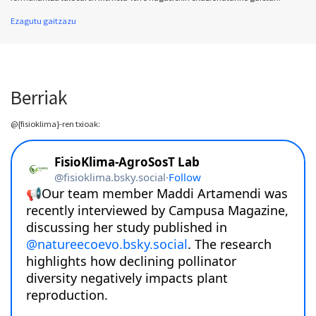
Ezagutu gaitzazu
Berriak
@{fisioklima}-ren txioak: