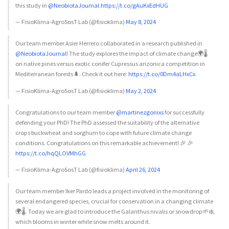
this study in
@NeobiotaJournal
.
https://t.co/gAuKxEdHUG
— FisioKlima-AgroSosT Lab (@fisioklima)
May 8, 2024
Our team member Asier Herrero collaborated in a research published in
@NeobiotaJournal
! The study explores the impact of climate change🌍🌡️
on native pines versus exotic conifer Cupressus arizonica competition in
Mediterranean forests🌲. Check it out here:
https://t.co/0Dm4aLHxCx
— FisioKlima-AgroSosT Lab (@fisioklima)
May 2, 2024
Congratulations to our team member
@martinezgonixs
for successfully
defending your PhD! The PhD assessed the suitability of the alternative
crops buckwheat and sorghum to cope with future climate change
conditions. Congratulations on this remarkable achievement! 🎉 🎉
https://t.co/hqQLOVMhGG
— FisioKlima-AgroSosT Lab (@fisioklima)
April 26, 2024
Our team member Iker Pardo leads a project involved in the monitoring of
several endangered species, crucial for conservation in a changing climate
🌍🌡️. Today we are glad to introduce the Galanthus nivalis or snowdrop🌱❄️,
which blooms in winter while snow melts around it.