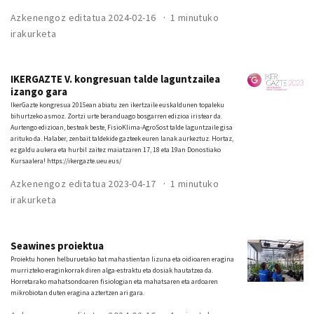
Azkenengoz editatua 2024-02-16
1 minutuko
irakurketa
IKERGAZTE V. kongresuan talde laguntzailea
izango gara
IkerGazte kongresua 2015ean abiatu zen ikertzaile euskaldunen topaleku
bihurtzeko asmoz. Zortzi urte beranduago bosgarren edizioa iristear da.
Aurtengo edizioan, besteak beste, FisioKlima-AgroSost talde laguntzaile gisa
arituko da. Halaber, zenbait taldekide gazteek euren lanak aurkeztuz. Hortaz,
ez galdu aukera eta hurbil zaitez maiatzaren 17, 18 eta 19an Donostiako
Kursaalera! https://ikergazte.ueu.eus/
Azkenengoz editatua 2023-04-17
1 minutuko
irakurketa
Seawines proiektua
Proiektu honen helburuetako bat mahastientan lizuna eta oidioaren eragina
murrizteko eraginkorrak diren alga-estraktu eta dosiak hautatzea da.
Horretarako mahatsondoaren fisiologian eta mahatsaren eta ardoaren
mikrobiotan duten eragina aztertzen ari gara.