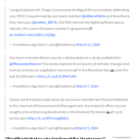
Congratulations Dr. Diego Llamazares de Miguel for successfully defending
your PhD! Cosupervised by our team member
@AMenaPetite
and Ana María
Díez-Navajas (
@neiker_BRTA
), the PhD delved into fighting Plasmopara
viticola, the cause of downy mildew in grapevines🍇
pic.twitter.com/u5DcLzQ9gz
— FisioKlima-AgroSosT Lab (@fisioklima)
March 11, 2024
Our team member Maria Leunda collaborated on a study published in
@RPalaeoboPalyno
! This study explores the impacts of climate change and
human activity on vegetation dynamics🌿 in the Rhaetian Alps🏔️ over the
last 14,200 years.
https://t.co/DZy44sTuWs
— FisioKlima-AgroSosT Lab (@fisioklima)
March 7, 2024
Check out the latest publication by our team member Iker Pardo! Published
in the Journal of Environmental Management, the research offers crucial
insights into enhancing biodiversity in the Western Pyrenees'🏔️🌿 rural
landscape.
https://t.co/ATm1wgRQ3s
— FisioKlima-AgroSosT Lab (@fisioklima)
March 5, 2024
“Biodibertsitatea eta landareekiko itsutasuna”