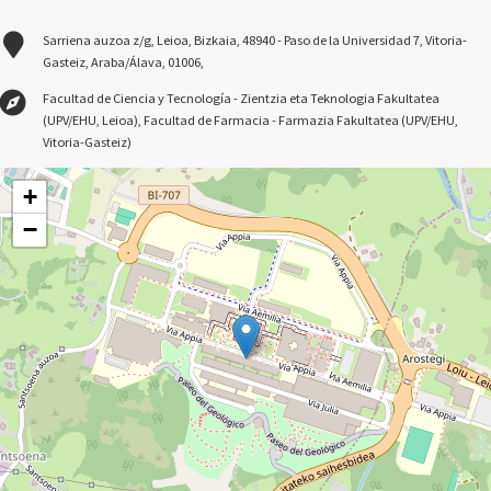
Sarriena auzoa z/g, Leioa, Bizkaia, 48940 - Paso de la Universidad 7, Vitoria-
Gasteiz, Araba/Álava, 01006,
Facultad de Ciencia y Tecnología - Zientzia eta Teknologia Fakultatea
(UPV/EHU, Leioa), Facultad de Farmacia - Farmazia Fakultatea (UPV/EHU,
Vitoria-Gasteiz)
+
−