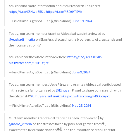
You can find more information about our research lines here:
https://t.co/XSNwq65SlJ
https://t.co/YISO0YRRVb
— FisioKlima-AgroSosT Lab (@fisioklima)
June 19, 2024
Today, our team member Arantza Aldezabal was interviewed by
@euskadi_irratia
on Ekosfera, discussing the biodiversity of grasslands and
their conservation.🌿
You can hear the whole interview here:
https://t.co/sv7z3Ox0p3
pic.twitter.com/386l3DYjte
— FisioKlima-AgroSosT Lab (@fisioklima)
June 9, 2024
Today, our team members Usue Pérez and Arantza Aldezabal participated
in the science fair organized by
@Elhuyar
. Proud to share our research with
the citizens! 🌱
#ElhuyarZientziaAzoka
pic.twitter.com/pvBCCcnyx1
— FisioKlima-AgroSosT Lab (@fisioklima)
May 25, 2024
Our team member Arantza del Canto has been interviewed🎙️ by
@radio_vitoria
on the stresses faced by park and garden trees🌳,
exacerbated by climate change🌍🌡️, and the importance of soil care for