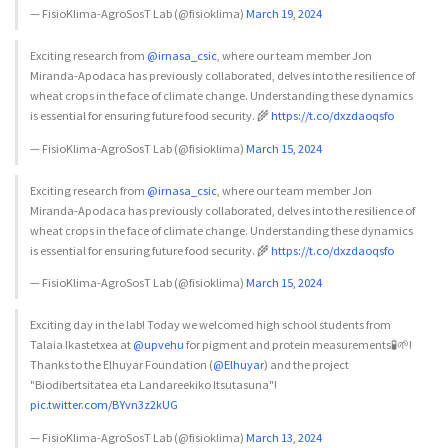
— FisioKlima-AgroSosT Lab (@fisioklima)
March 19, 2024
Exciting research from
@irnasa_csic
, where our team member Jon
Miranda-Apodaca has previously collaborated, delves into the resilience of
wheat crops in the face of climate change. Understanding these dynamics
is essential for ensuring future food security. 🌾
https://t.co/dxzdaoqsfo
— FisioKlima-AgroSosT Lab (@fisioklima)
March 15, 2024
Exciting research from
@irnasa_csic
, where our team member Jon
Miranda-Apodaca has previously collaborated, delves into the resilience of
wheat crops in the face of climate change. Understanding these dynamics
is essential for ensuring future food security. 🌾
https://t.co/dxzdaoqsfo
— FisioKlima-AgroSosT Lab (@fisioklima)
March 15, 2024
Exciting day in the lab! Today we welcomed high school students from
Talaia Ikastetxea at
@upvehu
for pigment and protein measurements🧪🌱!
Thanks to the Elhuyar Foundation (
@Elhuyar
) and the project
"Biodibertsitatea eta Landareekiko Itsutasuna"!
pic.twitter.com/BYvn3z2kUG
— FisioKlima-AgroSosT Lab (@fisioklima)
March 13, 2024