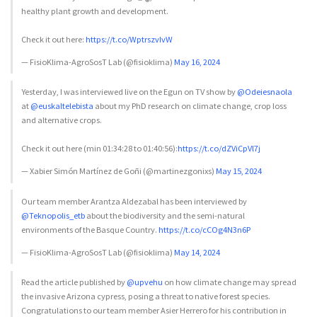
healthy plant growth and development.
Check it out here:
https://t.co/WptrszvIvW
— FisioKlima-AgroSosT Lab (@fisioklima)
May 16, 2024
Yesterday, I was interviewed live on the Egun on TV show by
@Odeiesnaola
at
@euskaltelebista
about my PhD research on climate change, crop loss
and alternative crops.
Check it out here (min 01:34:28 to 01:40:56):
https://t.co/dZViCpVl7j
— Xabier Simón Martínez de Goñi (@martinezgonixs)
May 15, 2024
Our team member Arantza Aldezabal has been interviewed by
@Teknopolis_etb
about the biodiversity and the semi-natural
environments of the Basque Country.
https://t.co/cCOg4N3n6P
— FisioKlima-AgroSosT Lab (@fisioklima)
May 14, 2024
Read the article published by
@upvehu
on how climate change may spread
the invasive Arizona cypress, posing a threat to native forest species.
Congratulations to our team member Asier Herrero for his contribution in