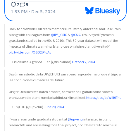
Back to fieldwork! Our team members Drs. Pardo, Aldezabal and Laskurain,
along with colleagues from
@IPE_CSIC
&
@CSIC
, resurveyed Pyrenean
grasslands studied in the 90s & 2010s. This 30-year dataset will reveal the
impacts of climate warming & land-use on alpine plant diversity🌿
pic.twitter.com/OGD2lPlqAp
— FisioKlima-AgroSosT Lab (@fisioklima)
October 2, 2024
Según un estudio de la UPV/EHU El sarraceno responde mejor que el trigo a
las condiciones climáticas del futuro.
UPV/EHUko ikerketa baten arabera, sarrazenoak gariak baino hobeto
erantzuten die etorkizuneko baldintza klimatikoei.
https://t.co/dpWiIf0FnL
— UPV/EHU (@upvehu)
June 28, 2024
If you are an undergraduate student at
@upvehu
interested in plant
research🌱 and are seeking for a final project, don't hesitate to reach us!