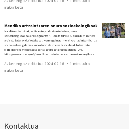
Azkenengoz editatua 2024-02-16
1 minutuko
irakurketa
Mendiko artzaintzaren onura sozioekologikoak
Mendiko artzaintzak, kalitatezko produktuekin batera, onura
sozioekologikoak dakarzkio gizarteari. Hori da UPV/EHU buru duen ikerketa-
proiektu baten ondorioetako bat. Horrez gainera, mendiko artzaintzari buruz
sor daitezkeen gatazkak kudeatzeko eta interes desberdinak bateratzeko
diziplinarteko metodologia partizipatibo bat proposatzen du. URL:
https://www.ehu.eus/eu/-/mendiko-artzaintzaren-onura-sozioekologikoak
Azkenengoz editatua 2024-02-16
1 minutuko
irakurketa
Kontaktua