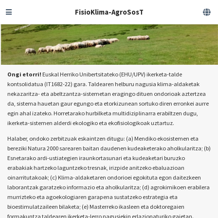
FisioKlima-AgroSosT
Ongi etorri!
Euskal Herriko Unibertsitateko (EHU/UPV) ikerketa-talde
kontsolidatua (IT1682-22) gara. Taldearen helburu nagusia klima-aldaketak
nekazaritza- eta abeltzantza-sistemetan eragingo dituen ondorioak aztertzea
da, sistema hauetan gaur egungo eta etorkizunean sortuko diren erronkei aurre
egin ahal izateko. Horretarako hurbilketa multidiziplinarra erabiltzen dugu,
ikerketa-sistemen alderdi ekologiko eta ekofisiologikoak uztartuz.
Halaber, ondoko zerbitzuak eskaintzen ditugu: (a) Mendiko ekosistemen eta
bereziki Natura 2000 sarearen baitan daudenen kudeaketerako aholkularitza; (b)
Esnetarako ardi-ustiategien iraunkortasunari eta kudeaketari buruzko
erabakiak hartzeko laguntzeko tresnak, irizpide anitzeko ebaluazioan
oinarritutakoak; (c) Klima-aldaketaren ondorioei egokituta egon daitezkeen
laborantzak garatzeko informazio eta aholkularitza; (d) agrokimikoen erabilera
murrizteko eta agoekologiaren garapena sustatzeko estrategia eta
bioestimulatzaileen bilaketa; (e) Masterreko ikasleen eta doktoregaien
formakuntza taldearen ikerketa-lerro nagusiekin erlazionaturiko gaietan.