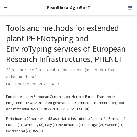
FisioKlima-AgroSosT
Tools and methods for extended
plant PHENotyping and
EnviroTyping services of European
Research Infrastructures, PHENET
20 partner and 3 associated institutions (incl. Ander Yoldi
Achalandabaso)
Last updated on 2023-04-17
Funding Agency: European Commission, Horizon Europe Framework
Programme (HORIZON), Next generation of scientific instrumentation, tools
and methods (2022) (HORIZON-INFRA-2022-TECH-01).
Participants: 20 partner and 3 associated institutions: Austria (1), Belgium (4),
France (7), Germany (3), Italy (1), Netherlands (1), Portugal (2), Sweden (1),
Switzerland (2), USA (1).