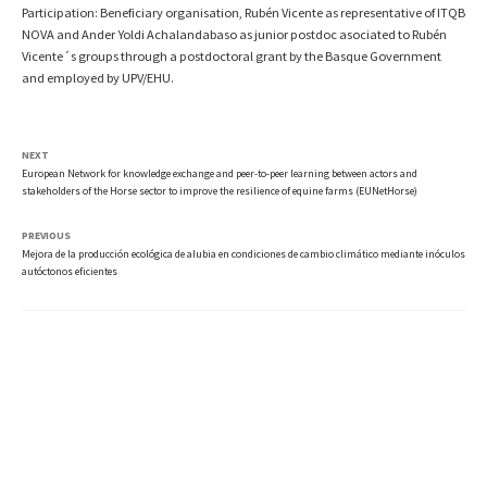
Participation: Beneficiary organisation, Rubén Vicente as representative of ITQB
NOVA and Ander Yoldi Achalandabaso as junior postdoc asociated to Rubén
Vicente´s groups through a postdoctoral grant by the Basque Government
and employed by UPV/EHU.
NEXT
European Network for knowledge exchange and peer-to-peer learning between actors and
stakeholders of the Horse sector to improve the resilience of equine farms (EUNetHorse)
PREVIOUS
Mejora de la producción ecológica de alubia en condiciones de cambio climático mediante inóculos
autóctonos eficientes