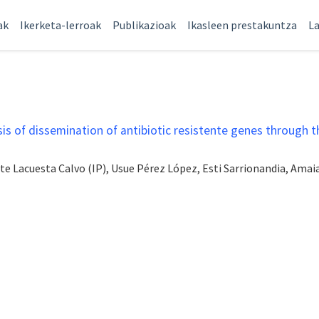
ak
Ikerketa-lerroak
Publikazioak
Ikasleen prestakuntza
La
s of dissemination of antibiotic resistente genes through t
ite Lacuesta Calvo (IP), Usue Pérez López, Esti Sarrionandia, Am