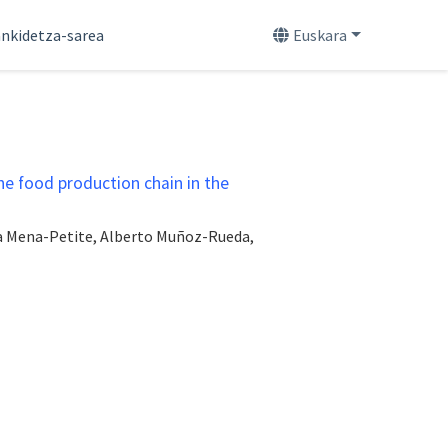
nkidetza-sarea
Euskara
he food production chain in the
aia Mena-Petite, Alberto Muñoz-Rueda,