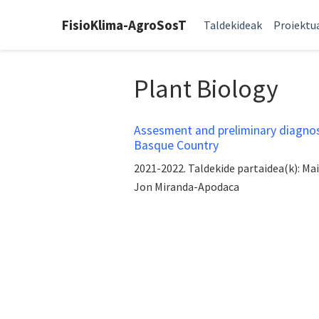
FisioKlima-AgroSosT
Taldekideak
Proiektu
Plant Biology
Assesment and preliminary diagnosi
Basque Country
2021-2022. Taldekide partaidea(k): Ma
Jon Miranda-Apodaca