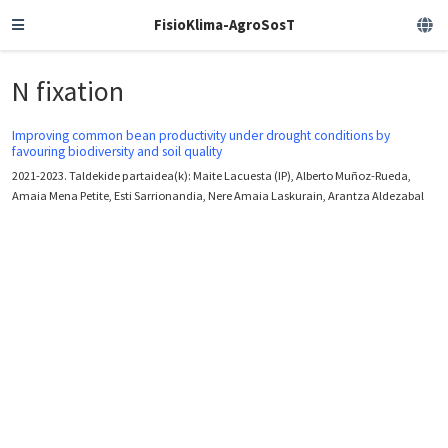
FisioKlima-AgroSosT
N fixation
Improving common bean productivity under drought conditions by
favouring biodiversity and soil quality
2021-2023. Taldekide partaidea(k): Maite Lacuesta (IP), Alberto Muñoz-Rueda,
Amaia Mena Petite, Esti Sarrionandia, Nere Amaia Laskurain, Arantza Aldezabal