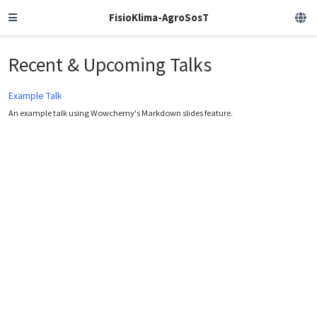
FisioKlima-AgroSosT
Recent & Upcoming Talks
Example Talk
An example talk using Wowchemy's Markdown slides feature.