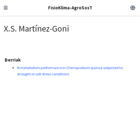
FisioKlima-AgroSosT
X.S. Martínez-Goni
Berriak
N metabolism performance in Chenopodium quinoa subjected to
drought or salt stress conditions