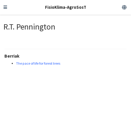
FisioKlima-AgroSosT
R.T. Pennington
Berriak
The pace of life for forest trees