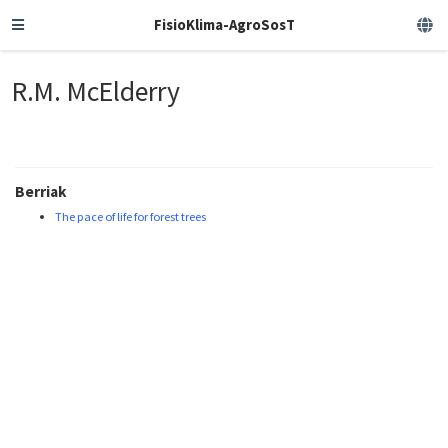
FisioKlima-AgroSosT
R.M. McElderry
Berriak
The pace of life for forest trees