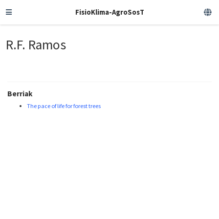
FisioKlima-AgroSosT
R.F. Ramos
Berriak
The pace of life for forest trees