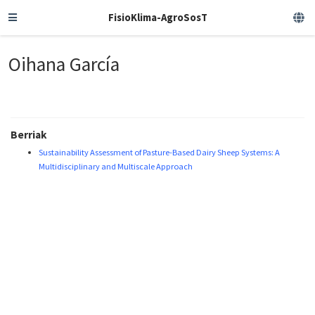
FisioKlima-AgroSosT
Oihana García
Berriak
Sustainability Assessment of Pasture-Based Dairy Sheep Systems: A
Multidisciplinary and Multiscale Approach