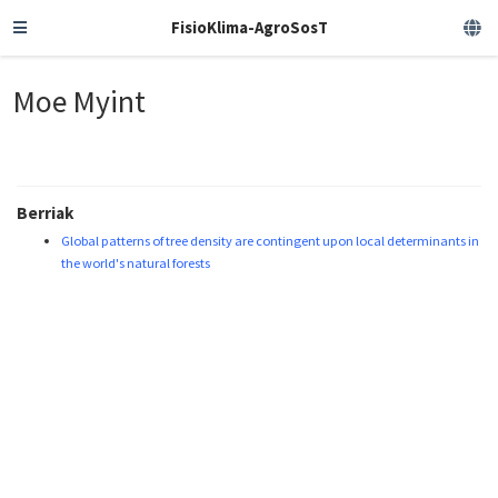
FisioKlima-AgroSosT
Moe Myint
Berriak
Global patterns of tree density are contingent upon local determinants in
the world's natural forests