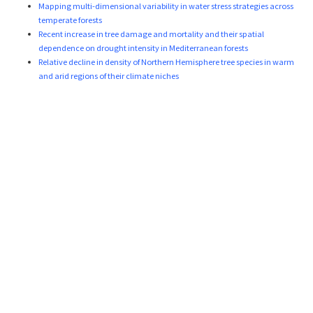
Mapping multi-dimensional variability in water stress strategies across
temperate forests
Recent increase in tree damage and mortality and their spatial
dependence on drought intensity in Mediterranean forests
Relative decline in density of Northern Hemisphere tree species in warm
and arid regions of their climate niches