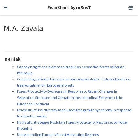
FisioKlima-AgroSosT
M.A. Zavala
Berriak
Canopy height and biomass distribution across the forests of Iberian
Peninsula
Combining national forest inventories reveals distinct role of climate on
tree recruitment in European forests
Forest Productivity Decreases in Response to Recent Changes in
Vegetation Structure and Climate in the Latitudinal Extremes of the
European Continent
Forest structural diversity modulates tree growth synchrony in response
to climate change
Hydraulic Strategies Modulate Forest Productivity Responses to Hotter
Droughts
Understanding Europe's Forest Harvesting Regimes