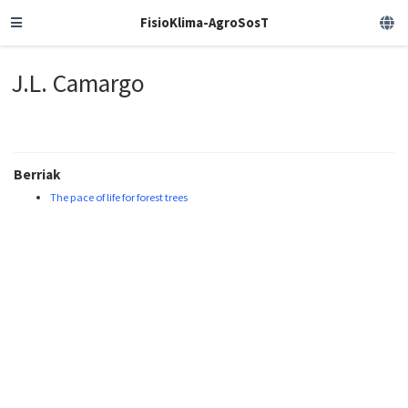
FisioKlima-AgroSosT
J.L. Camargo
Berriak
The pace of life for forest trees