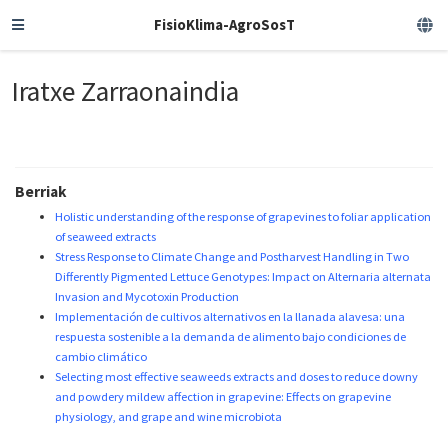
FisioKlima-AgroSosT
Iratxe Zarraonaindia
Berriak
Holistic understanding of the response of grapevines to foliar application
of seaweed extracts
Stress Response to Climate Change and Postharvest Handling in Two
Differently Pigmented Lettuce Genotypes: Impact on Alternaria alternata
Invasion and Mycotoxin Production
Implementación de cultivos alternativos en la llanada alavesa: una
respuesta sostenible a la demanda de alimento bajo condiciones de
cambio climático
Selecting most effective seaweeds extracts and doses to reduce downy
and powdery mildew affection in grapevine: Effects on grapevine
physiology, and grape and wine microbiota