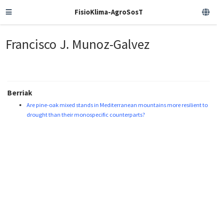
FisioKlima-AgroSosT
Francisco J. Munoz-Galvez
Berriak
Are pine-oak mixed stands in Mediterranean mountains more resilient to
drought than their monospecific counterparts?