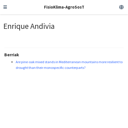
FisioKlima-AgroSosT
Enrique Andivia
Berriak
Are pine-oak mixed stands in Mediterranean mountains more resilient to
drought than their monospecific counterparts?