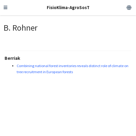
FisioKlima-AgroSosT
B. Rohner
Berriak
Combining national forest inventories reveals distinct role of climate on
tree recruitment in European forests