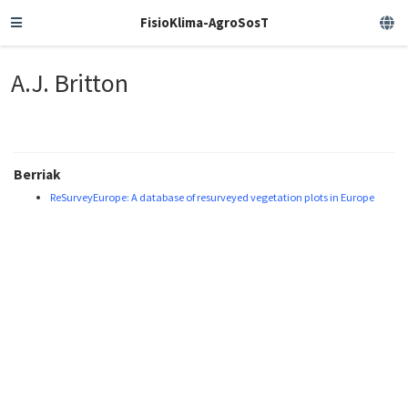
FisioKlima-AgroSosT
A.J. Britton
Berriak
ReSurveyEurope: A database of resurveyed vegetation plots in Europe