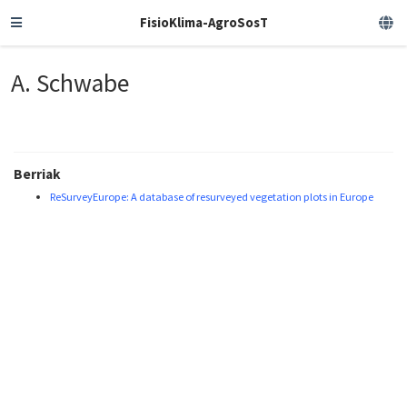
FisioKlima-AgroSosT
A. Schwabe
Berriak
ReSurveyEurope: A database of resurveyed vegetation plots in Europe