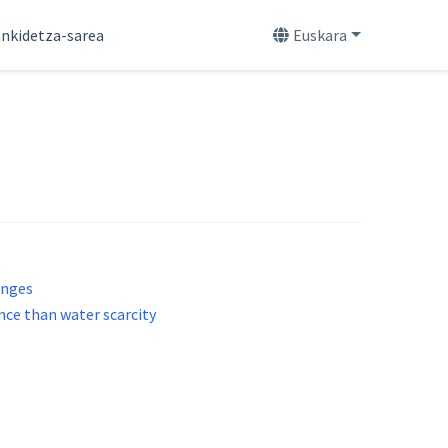
nkidetza-sarea
Euskara
enges
nce than water scarcity