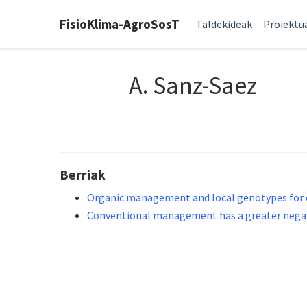
FisioKlima-AgroSosT
Taldekideak
Proiektu
A. Sanz-Saez
Berriak
Organic management and local genotypes for el
Conventional management has a greater negativ