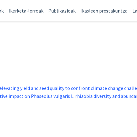
ak
Ikerketa-lerroak
Publikazioak
Ikasleen prestakuntza
La
evating yield and seed quality to confront climate change chall
e impact on Phaseolus vulgaris L. rhizobia diversity and abunda