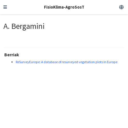
FisioKlima-AgroSosT
A. Bergamini
Berriak
ReSurveyEurope: A database of resurveyed vegetation plots in Europe