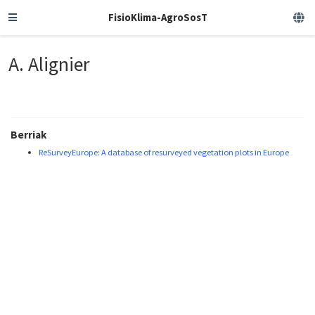
FisioKlima-AgroSosT
A. Alignier
Berriak
ReSurveyEurope: A database of resurveyed vegetation plots in Europe