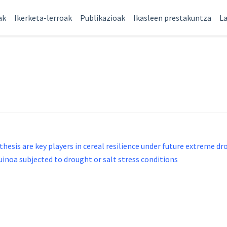
ak
Ikerketa-lerroak
Publikazioak
Ikasleen prestakuntza
La
hesis are key players in cereal resilience under future extreme d
oa subjected to drought or salt stress conditions