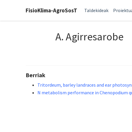
FisioKlima-AgroSosT
Taldekideak
Proiektu
A. Agirresarobe
Berriak
Tritordeum, barley landraces and ear photosynt
N metabolism performance in Chenopodium quin