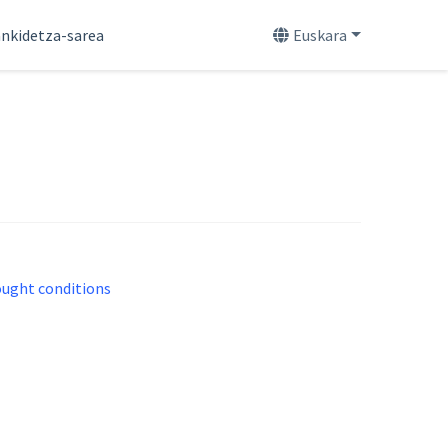
nkidetza-sarea
Euskara
rought conditions