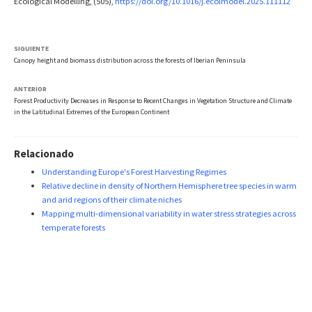
Ecological Modelling, (505),
https://doi.org/10.1016/j.ecolmodel.2025.111112
SIGUIENTE
Canopy height and biomass distribution across the forests of Iberian Peninsula
ANTERIOR
Forest Productivity Decreases in Response to Recent Changes in Vegetation Structure and Climate
in the Latitudinal Extremes of the European Continent
Relacionado
Understanding Europe's Forest Harvesting Regimes
Relative decline in density of Northern Hemisphere tree species in warm
and arid regions of their climate niches
Mapping multi-dimensional variability in water stress strategies across
temperate forests