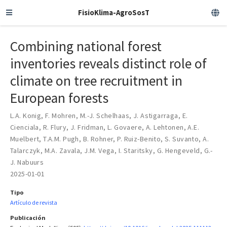
FisioKlima-AgroSosT
Combining national forest
inventories reveals distinct role of
climate on tree recruitment in
European forests
L.A. Konig
,
F. Mohren
,
M.-J. Schelhaas
,
J. Astigarraga
,
E.
Cienciala
,
R. Flury
,
J. Fridman
,
L. Govaere
,
A. Lehtonen
,
A.E.
Muelbert
,
T.A.M. Pugh
,
B. Rohner
,
P. Ruiz-Benito
,
S. Suvanto
,
A.
Talarczyk
,
M.A. Zavala
,
J.M. Vega
,
I. Staritsky
,
G. Hengeveld
,
G.-
J. Nabuurs
2025-01-01
Tipo
Artículo de revista
Publicación