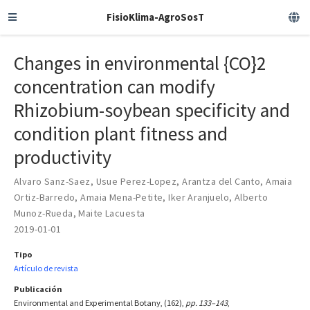
FisioKlima-AgroSosT
Changes in environmental {CO}2
concentration can modify
Rhizobium-soybean specificity and
condition plant fitness and
productivity
Alvaro Sanz-Saez
,
Usue Perez-Lopez
,
Arantza del Canto
,
Amaia
Ortiz-Barredo
,
Amaia Mena-Petite
,
Iker Aranjuelo
,
Alberto
Munoz-Rueda
,
Maite Lacuesta
2019-01-01
Tipo
Artículo de revista
Publicación
Environmental and Experimental Botany, (162),
pp. 133–143
,