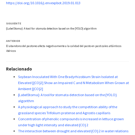
https://doi.org/10.1016/j.envexpbot.2019.01.013
SIGUIENTE
{LabelStoma}: A tool for stomata detection based on the {YOLO} algorithm
ANTERIOR
El abandono del pastoreo afecta negativamente a la calidad del pasto en pastizales atlánticos
ibéricos
Relacionado
Soybean Inoculated With One Bradyrhizobium Strain Isolated at
Elevated [{CO}2] Show an Impaired C and N Metabolism When Grown at
Ambient [{CO}2]
{LabelStoma}: A tool for stomata detection based on the {YOLO}
algorithm
A physiological approach to study the competition ability of the
grassland species Trifolium pratense and Agrostis capillaris
Concentration of phenolic compounds is increased in lettuce grown
under high light intensity and elevated {CO} 2
The interaction between drought and elevated {CO} 2 in water relations