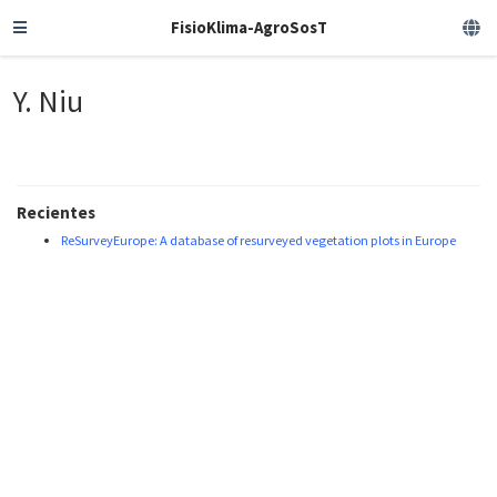
FisioKlima-AgroSosT
Y. Niu
Recientes
ReSurveyEurope: A database of resurveyed vegetation plots in Europe