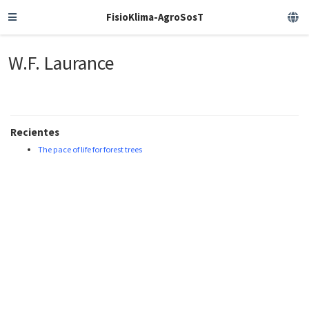
FisioKlima-AgroSosT
W.F. Laurance
Recientes
The pace of life for forest trees