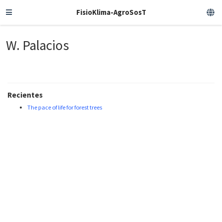
FisioKlima-AgroSosT
W. Palacios
Recientes
The pace of life for forest trees