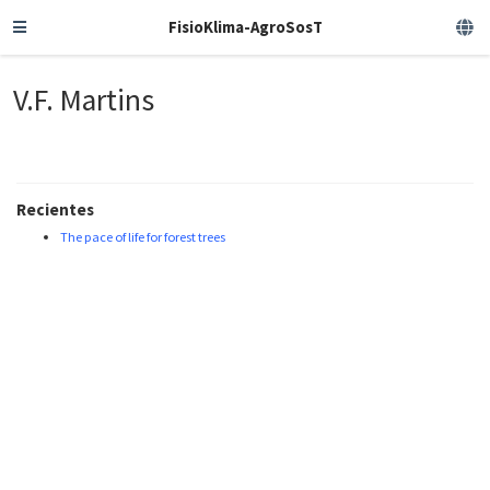
FisioKlima-AgroSosT
V.F. Martins
Recientes
The pace of life for forest trees