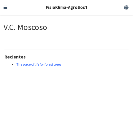
FisioKlima-AgroSosT
V.C. Moscoso
Recientes
The pace of life for forest trees