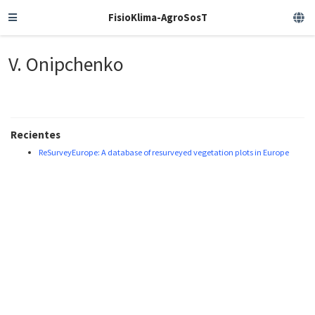
FisioKlima-AgroSosT
V. Onipchenko
Recientes
ReSurveyEurope: A database of resurveyed vegetation plots in Europe