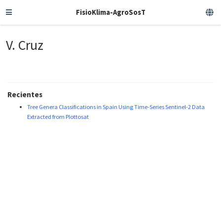
FisioKlima-AgroSosT
V. Cruz
Recientes
Tree Genera Classifications in Spain Using Time-Series Sentinel-2 Data
Extracted from Plottosat