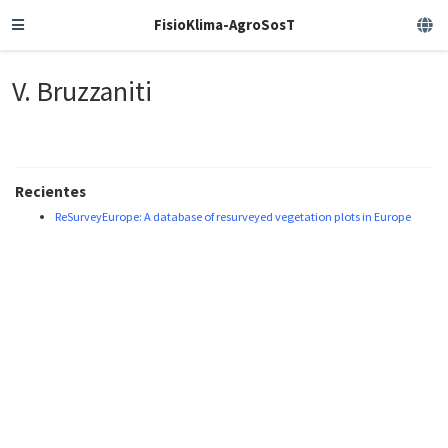
FisioKlima-AgroSosT
V. Bruzzaniti
Recientes
ReSurveyEurope: A database of resurveyed vegetation plots in Europe