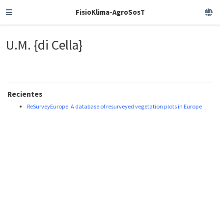
FisioKlima-AgroSosT
U.M. {di Cella}
Recientes
ReSurveyEurope: A database of resurveyed vegetation plots in Europe