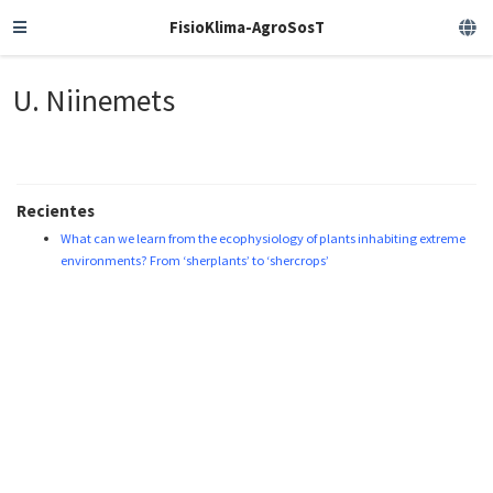
FisioKlima-AgroSosT
U. Niinemets
Recientes
What can we learn from the ecophysiology of plants inhabiting extreme
environments? From ‘sherplants’ to ‘shercrops’