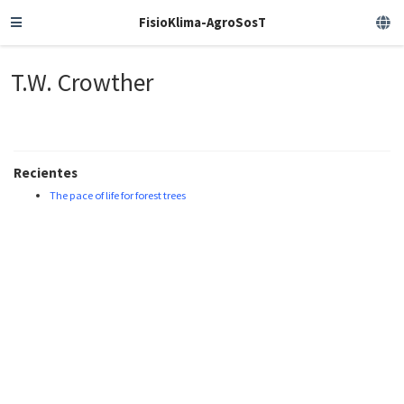
FisioKlima-AgroSosT
T.W. Crowther
Recientes
The pace of life for forest trees