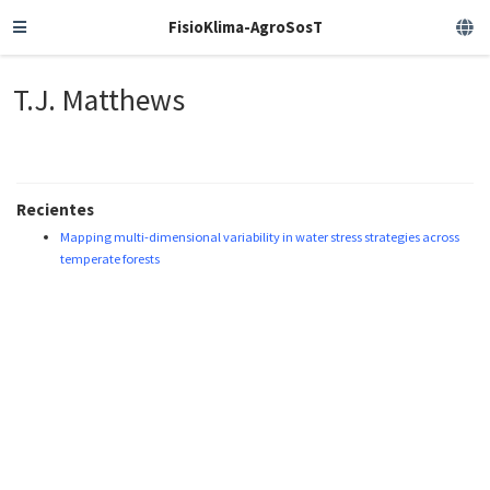
FisioKlima-AgroSosT
T.J. Matthews
Recientes
Mapping multi-dimensional variability in water stress strategies across
temperate forests