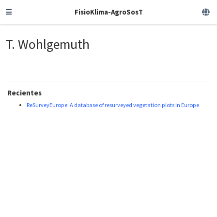
FisioKlima-AgroSosT
T. Wohlgemuth
Recientes
ReSurveyEurope: A database of resurveyed vegetation plots in Europe