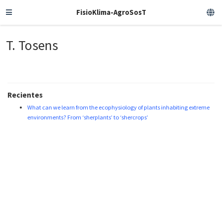
FisioKlima-AgroSosT
T. Tosens
Recientes
What can we learn from the ecophysiology of plants inhabiting extreme
environments? From ‘sherplants’ to ‘shercrops’