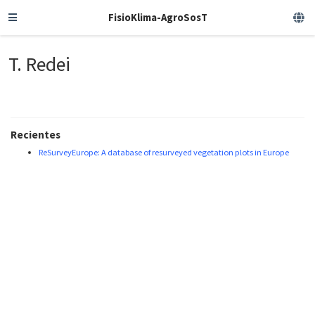
FisioKlima-AgroSosT
T. Redei
Recientes
ReSurveyEurope: A database of resurveyed vegetation plots in Europe