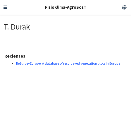
FisioKlima-AgroSosT
T. Durak
Recientes
ReSurveyEurope: A database of resurveyed vegetation plots in Europe