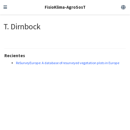
FisioKlima-AgroSosT
T. Dirnbock
Recientes
ReSurveyEurope: A database of resurveyed vegetation plots in Europe