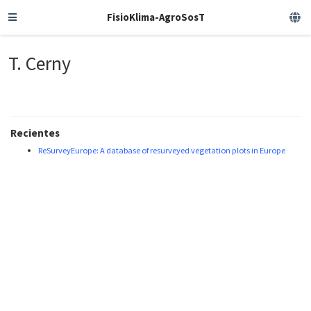
FisioKlima-AgroSosT
T. Cerny
Recientes
ReSurveyEurope: A database of resurveyed vegetation plots in Europe